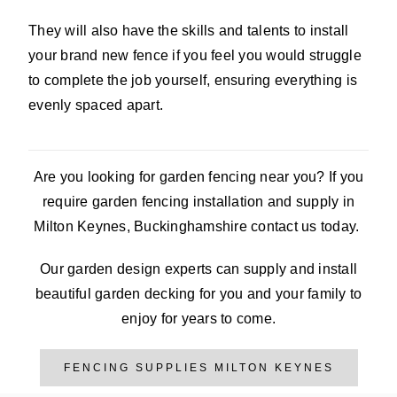
They will also have the skills and talents to install
your brand new fence if you feel you would struggle
to complete the job yourself, ensuring everything is
evenly spaced apart.
Are you looking for garden fencing near you? If you
require garden fencing installation and supply in
Milton Keynes, Buckinghamshire contact us today.
Our garden design experts can supply and install
beautiful garden decking for you and your family to
enjoy for years to come.
FENCING SUPPLIES MILTON KEYNES