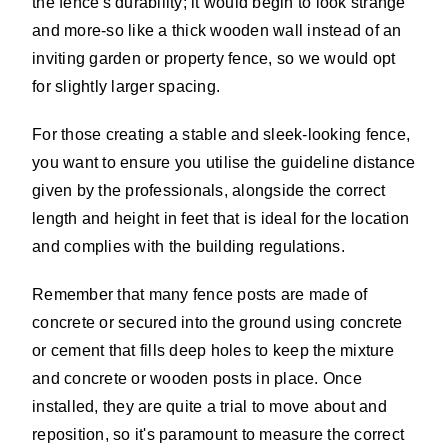
the fence's durability; it would begin to look strange
and more-so like a thick wooden wall instead of an
inviting garden or property fence, so we would opt
for slightly larger spacing.
For those creating a stable and sleek-looking fence,
you want to ensure you utilise the guideline distance
given by the professionals, alongside the correct
length and height in feet that is ideal for the location
and complies with the building regulations.
Remember that many fence posts are made of
concrete or secured into the ground using concrete
or cement that fills deep holes to keep the mixture
and concrete or wooden posts in place. Once
installed, they are quite a trial to move about and
reposition, so it's paramount to measure the correct