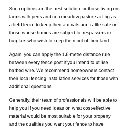
Such options are the best solution for those living on
farms with pens and rich meadow pasture acting as
a field fence to keep their animals and cattle safe or
those whose homes are subject to trespassers or
burglars who wish to keep them out of their land.
Again, you can apply the 1.8-metre distance rule
between every fence post if you intend to utilise
barbed wire. We recommend homeowners contact
their local fencing installation services for those with
additional questions.
Generally, their team of professionals will be able to
help you if you need ideas on what cost-effective
material would be most suitable for your property
and the qualities you want your fence to have.