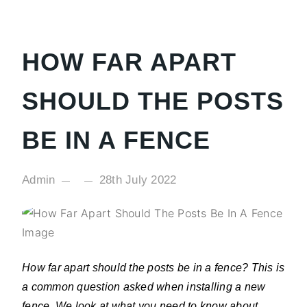
HOW FAR APART
SHOULD THE POSTS
BE IN A FENCE
Admin
28th July 2022
How far apart should the posts be in a fence? This is
a common question asked when installing a new
fence. We look at what you need to know about