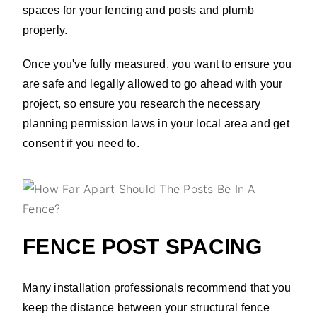
spaces for your fencing and posts and plumb
properly.
Once you've fully measured, you want to ensure you
are safe and legally allowed to go ahead with your
project, so ensure you research the necessary
planning permission laws in your local area and get
consent if you need to.
FENCE POST SPACING
Many installation professionals recommend that you
keep the distance between your structural fence