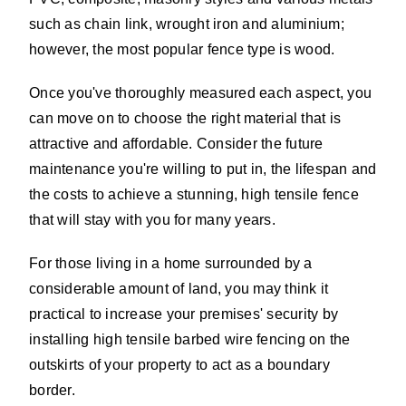
such as chain link, wrought iron and aluminium;
however, the most popular fence type is wood.
Once you've thoroughly measured each aspect, you
can move on to choose the right material that is
attractive and affordable. Consider the future
maintenance you're willing to put in, the lifespan and
the costs to achieve a stunning, high tensile fence
that will stay with you for many years.
For those living in a home surrounded by a
considerable amount of land, you may think it
practical to increase your premises' security by
installing high tensile barbed wire fencing on the
outskirts of your property to act as a boundary
border.