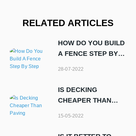
RELATED ARTICLES
HOW DO YOU BUILD
A FENCE STEP BY
STEP
28-07-2022
IS DECKING
CHEAPER THAN
PAVING
15-05-2022