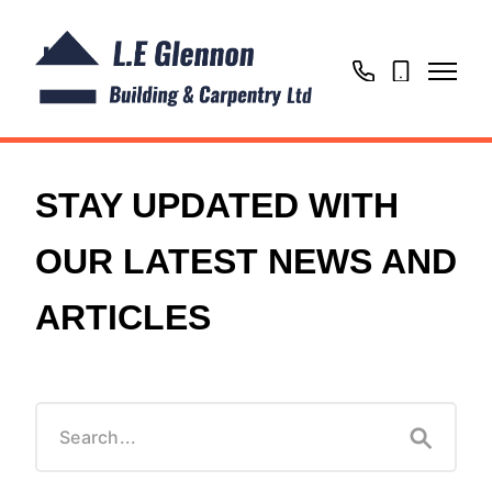
01604
07725
866769
020302