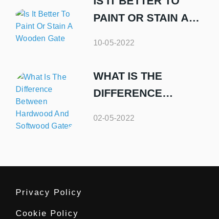
IS IT BETTER TO
PAINT OR STAIN A
WOODEN GATE
10-05-2022
WHAT IS THE
DIFFERENCE
BETWEEN
02-05-2022
HARDWOOD AND
SOFTWOOD GATES
Privacy Policy
Cookie Policy