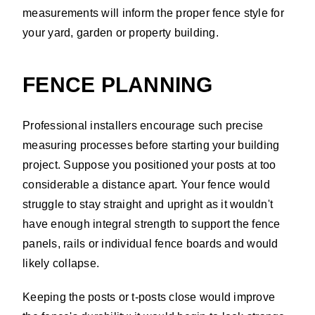
measurements will inform the proper fence style for
your yard, garden or property building.
FENCE PLANNING
Professional installers encourage such precise
measuring processes before starting your building
project. Suppose you positioned your posts at too
considerable a distance apart. Your fence would
struggle to stay straight and upright as it wouldn't
have enough integral strength to support the fence
panels, rails or individual fence boards and would
likely collapse.
Keeping the posts or t-posts close would improve