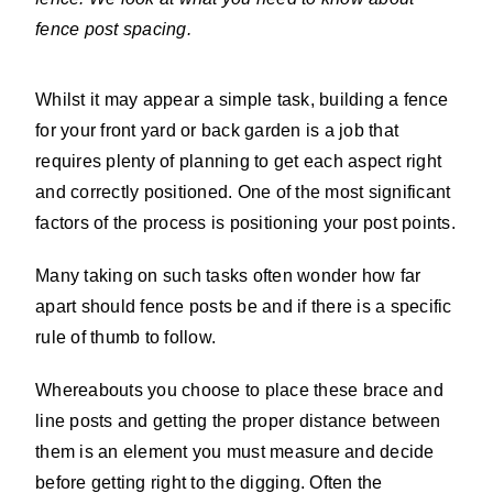
fence post spacing.
Whilst it may appear a simple task, building a fence
for your front yard or back garden is a job that
requires plenty of planning to get each aspect right
and correctly positioned. One of the most significant
factors of the process is positioning your post points.
Many taking on such tasks often wonder how far
apart should fence posts be and if there is a specific
rule of thumb to follow.
Whereabouts you choose to place these brace and
line posts and getting the proper distance between
them is an element you must measure and decide
before getting right to the digging. Often the