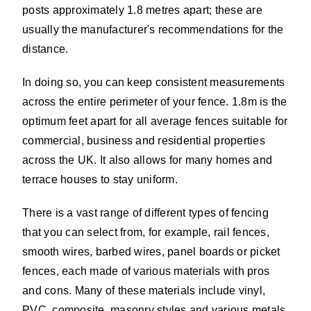
posts approximately 1.8 metres apart; these are
usually the manufacturer's recommendations for the
distance.
In doing so, you can keep consistent measurements
across the entire perimeter of your fence. 1.8m is the
optimum feet apart for all average fences suitable for
commercial, business and residential properties
across the UK. It also allows for many homes and
terrace houses to stay uniform.
There is a vast range of different types of fencing
that you can select from, for example, rail fences,
smooth wires, barbed wires, panel boards or picket
fences, each made of various materials with pros
and cons. Many of these materials include vinyl,
PVC, composite, masonry styles and various metals