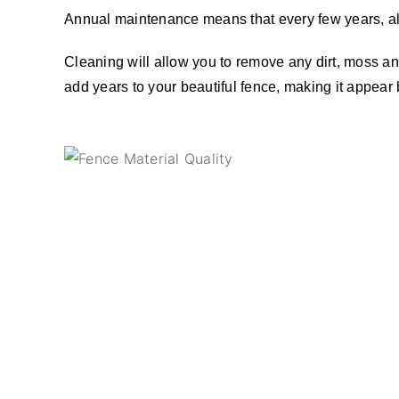
Annual maintenance means that every few years, al
Cleaning will allow you to remove any dirt, moss and
add years to your beautiful fence, making it appear 