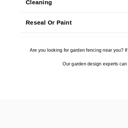
Cleaning
Reseal Or Paint
Are you looking for garden fencing near you? I
Our garden design experts can s