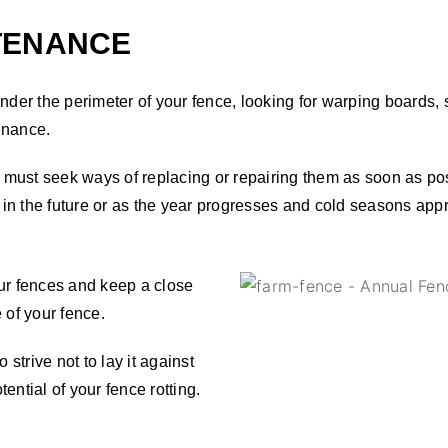
TENANCE
 the perimeter of your fence, looking for warping boards, spli
tenance.
ou must seek ways of replacing or repairing them as soon as po
in the future or as the year progresses and cold seasons app
our fences and keep a close
 of your fence.
 strive not to lay it against
tential of your fence rotting.