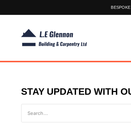
BESPOKE