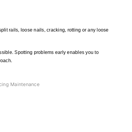
t rails, loose nails, cracking, rotting or any loose
ssible. Spotting problems early enables you to
roach.