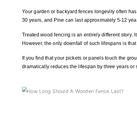
Your garden or backyard fences longevity often has a
30 years, and Pine can last approximately 5-12 yea
Treated wood fencing is an entirely different story.
However, the only downfall of such lifespans is tha
If you find that your pickets or panels touch the grou
dramatically reduces the lifespan by three years or