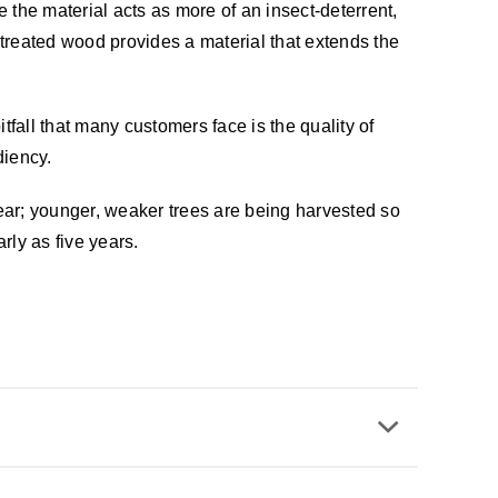
 the material acts as more of an insect-deterrent,
treated wood provides a material that extends the
fall that many customers face is the quality of
diency.
ear; younger, weaker trees are being harvested so
rly as five years.