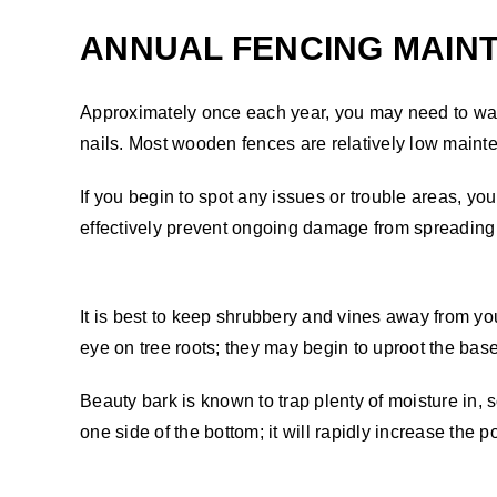
ANNUAL FENCING MAIN
Approximately once each year, you may need to wander
nails. Most wooden fences are relatively low main
If you begin to spot any issues or trouble areas, y
effectively prevent ongoing damage from spreading 
It is best to keep shrubbery and vines away from y
eye on tree roots; they may begin to uproot the base
Beauty bark is known to trap plenty of moisture in, so
one side of the bottom; it will rapidly increase the po