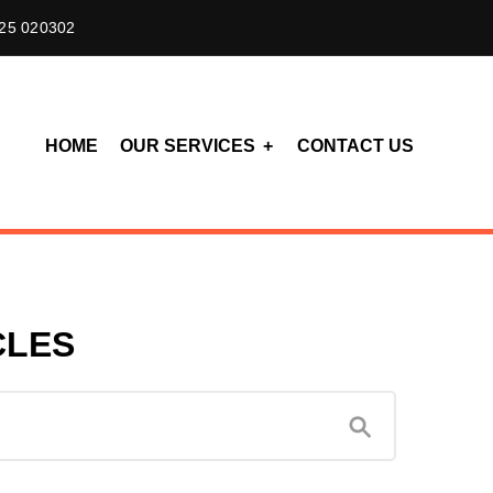
25 020302
HOME
OUR SERVICES
CONTACT US