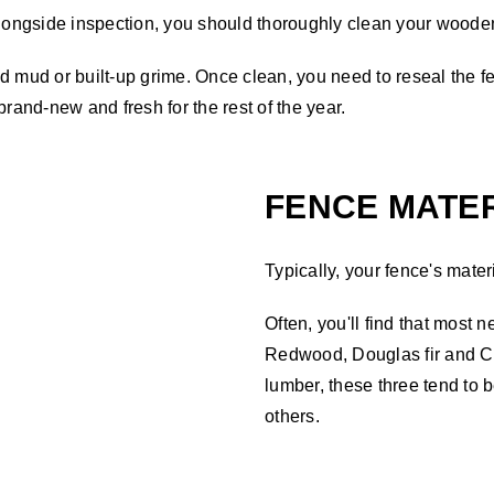
ongside inspection, you should thoroughly clean your wooden
 mud or built-up grime. Once clean, you need to reseal the fen
brand-new and fresh for the rest of the year.
FENCE MATER
Typically, your fence's materi
Often, you'll find that most 
Redwood, Douglas fir and Ce
lumber, these three tend to 
others.