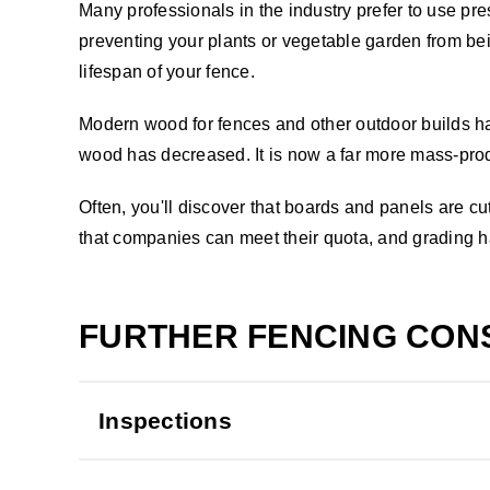
Many professionals in the industry prefer to use pr
preventing your plants or vegetable garden from be
lifespan of your fence.
Modern wood for fences and other outdoor builds has 
wood has decreased. It is now a far more mass-prod
Often, you'll discover that boards and panels are 
that companies can meet their quota, and grading ha
FURTHER FENCING CON
Inspections