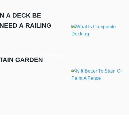
N A DECK BE
NEED A RAILING
nd Conditions
Sitemap
TAIN GARDEN