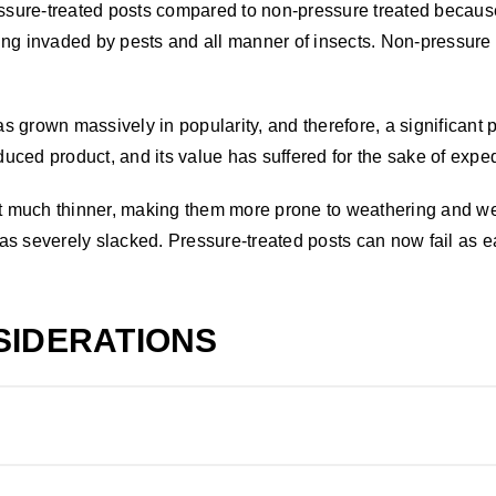
essure-treated posts compared to non-pressure treated because
ing invaded by pests and all manner of insects. Non-pressure 
grown massively in popularity, and therefore, a significant pit
uced product, and its value has suffered for the sake of expe
cut much thinner, making them more prone to weathering and w
s severely slacked. Pressure-treated posts can now fail as ea
SIDERATIONS