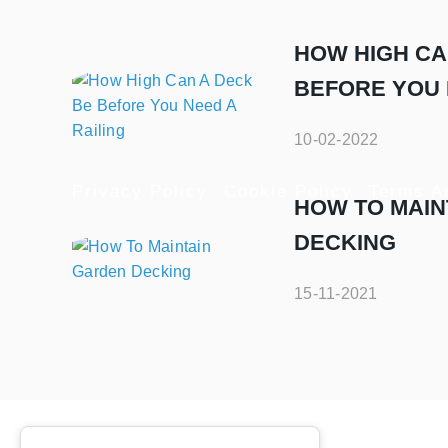
HOW HIGH CA
BEFORE YOU 
10-02-2022
Privacy Policy
Cookie Policy
Terms A
HOW TO MAIN
DECKING
15-11-2021