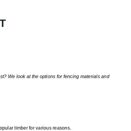
T
t? We look at the options for fencing materials and
pular timber for various reasons.