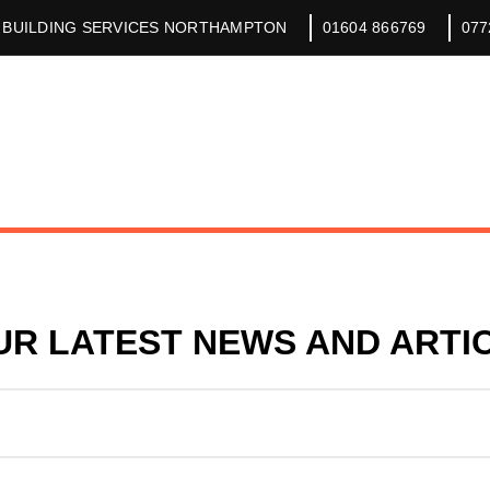
 BUILDING SERVICES NORTHAMPTON
01604 866769
077