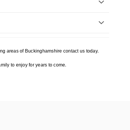
ding areas of Buckinghamshire contact us today.
mily to enjoy for years to come.