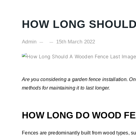
HOW LONG SHOULD
Admin
15th March 2022
Are you considering a garden fence installation. On
methods for maintaining it to last longer.
HOW LONG DO WOOD FE
Fences are predominantly built from wood types, su