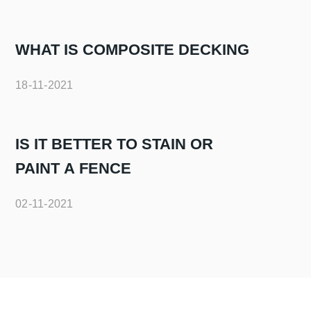
WHAT IS COMPOSITE DECKING
18-11-2021
IS IT BETTER TO STAIN OR
PAINT A FENCE
02-11-2021