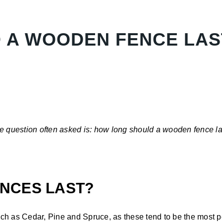
 A WOODEN FENCE LAS
e question often asked is: how long should a wooden fence las
NCES LAST?
ch as Cedar, Pine and Spruce, as these tend to be the most po