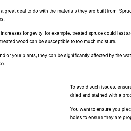
 great deal to do with the materials they are built from. Spru
rs.
 It increases longevity; for example, treated spruce could last
t treated wood can be susceptible to too much moisture.
nd or your plants, they can be significantly affected by the wat
 so.
To avoid such issues, ensure
dried and stained with a pro
You want to ensure you place 
holes to ensure they are pro