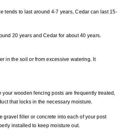
ce tends to last around 4-7 years, Cedar can last 15-
 around 20 years and Cedar for about 40 years.
er in the soil or from excessive watering. It
 your wooden fencing posts are frequently treated,
duct that locks in the necessary moisture.
gravel filler or concrete into each of your post
perly installed to keep moisture out.