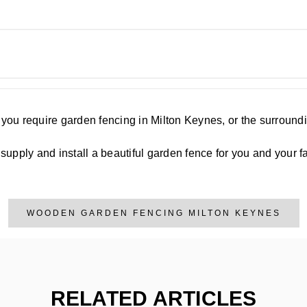
f you require garden fencing in Milton Keynes, or the surroun
upply and install a beautiful garden fence for you and your fa
WOODEN GARDEN FENCING MILTON KEYNES
RELATED ARTICLES