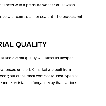
 fences with a pressure washer or jet wash.
ce with paint, stain or sealant. The process will
IAL QUALITY
al and overall quality will affect its lifespan.
new fences on the UK market are built from
dar; out of the most commonly used types of
be more resistant to fungal decay than various