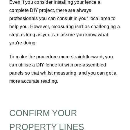
Even if you consider installing your fence a
complete DIY project, there are always
professionals you can consult in your local area to
help you. However, measuring isn't as challenging a
step as long as you can assure you know what
you're doing.
To make the procedure more straightforward, you
can utilise a DIY fence kit with pre-assembled
panels so that whilst measuring, and you can get a
more accurate reading.
CONFIRM YOUR
PROPERTY LINES