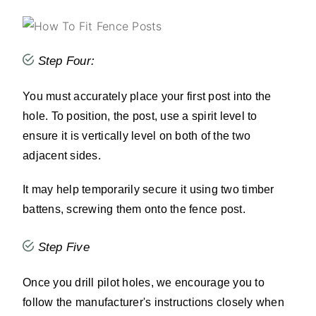
Step Four:
You must accurately place your first post into the
hole. To position, the post, use a spirit level to
ensure it is vertically level on both of the two
adjacent sides.
It may help temporarily secure it using two timber
battens, screwing them onto the fence post.
Step Five
Once you drill pilot holes, we encourage you to
follow the manufacturer's instructions closely when