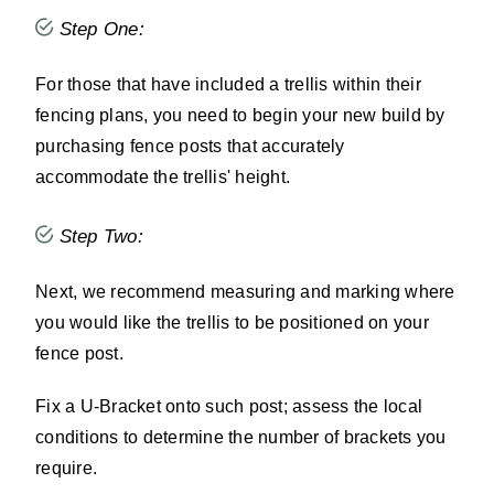
Step One:
For those that have included a trellis within their
fencing plans, you need to begin your new build by
purchasing fence posts that accurately
accommodate the trellis' height.
Step Two:
Next, we recommend measuring and marking where
you would like the trellis to be positioned on your
fence post.
Fix a U-Bracket onto such post; assess the local
conditions to determine the number of brackets you
require.