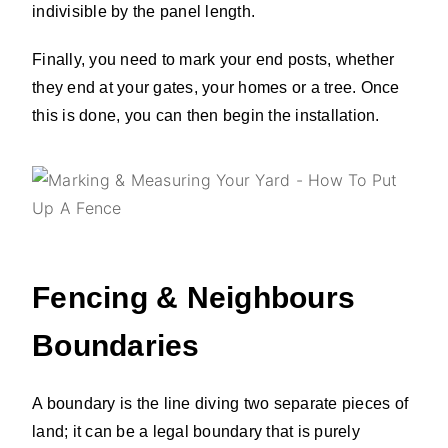
indivisible by the panel length.
Finally, you need to mark your end posts, whether
they end at your gates, your homes or a tree. Once
this is done, you can then begin the installation.
Fencing & Neighbours
Boundaries
A boundary is the line diving two separate pieces of
land; it can be a legal boundary that is purely