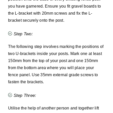
you have garnered. Ensure you fit gravel boards to
the L-bracket with 20mm screws and fix the L-
bracket securely onto the post.
Step Two:
The following step involves marking the positions of
two U-brackets inside your posts. Mark one at least
150mm from the top of your post and one 150mm
from the bottom area where you will place your
fence panel. Use 35mm external grade screws to
fasten the brackets.
Step Three:
Utilise the help of another person and together lift