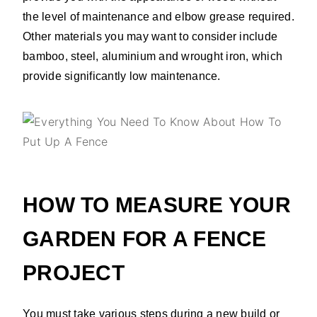
the level of maintenance and elbow grease required.
Other materials you may want to consider include
bamboo, steel, aluminium and wrought iron, which
provide significantly low maintenance.
HOW TO MEASURE YOUR
GARDEN FOR A FENCE
PROJECT
You must take various steps during a new build or