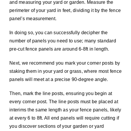
and measuring your yard or garden. Measure the
perimeter of your yard in feet, dividing it by the fence
panel's measurement.
In doing so, you can successfully decipher the
number of panels you need to use; many standard
pre-cut fence panels are around 6-8ft in length.
Next, we recommend you mark your corner posts by
staking them in your yard or grass, where most fence
panels will meet at a precise 90-degree angle.
Then, mark the line posts, ensuring you begin at
every corner post. The line posts must be placed at
interims the same length as your fence panels, likely
at every 6 to 8ft. All end panels will require cutting if
you discover sections of your garden or yard