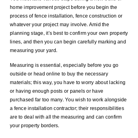
home improvement project before you begin the
process of fence installation, fence construction or
whatever your project may involve. Amid the
planning stage, it's best to confirm your own property
lines, and then you can begin carefully marking and
measuring your yard.
Measuring is essential, especially before you go
outside or head online to buy the necessary
materials; this way, you have to worry about lacking
or having enough posts or panels or have
purchased far too many. You wish to work alongside
a fence installation contractor; their responsibilities
are to deal with all the measuring and can confirm
your property borders.