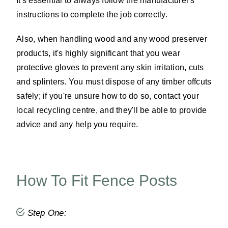
It's essential to always follow the manufacturer's
instructions to complete the job correctly.
Also, when handling wood and any wood preserver
products, it's highly significant that you wear
protective gloves to prevent any skin irritation, cuts
and splinters. You must dispose of any timber offcuts
safely; if you're unsure how to do so, contact your
local recycling centre, and they'll be able to provide
advice and any help you require.
How To Fit Fence Posts
Step One: