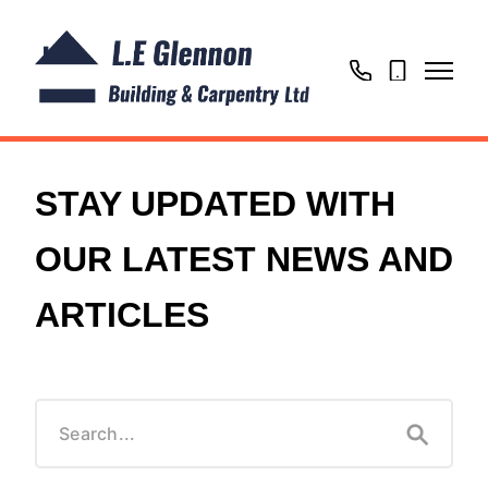
01604
07725
866769
020302