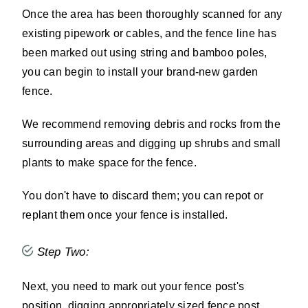
Once the area has been thoroughly scanned for any
existing pipework or cables, and the fence line has
been marked out using string and bamboo poles,
you can begin to install your brand-new garden
fence.
We recommend removing debris and rocks from the
surrounding areas and digging up shrubs and small
plants to make space for the fence.
You don't have to discard them; you can repot or
replant them once your fence is installed.
Step Two:
Next, you need to mark out your fence post's
position, digging appropriately sized fence post