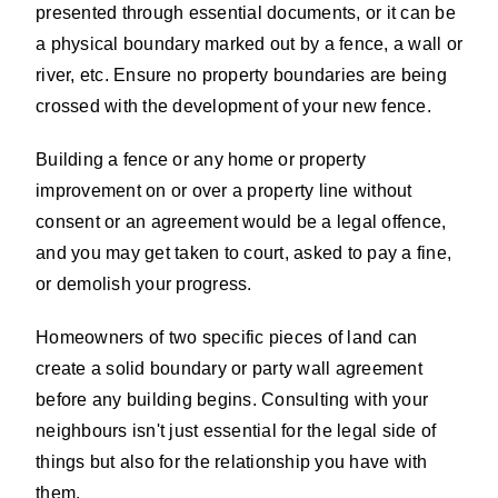
presented through essential documents, or it can be
a physical boundary marked out by a fence, a wall or
river, etc. Ensure no property boundaries are being
crossed with the development of your new fence.
Building a fence or any home or property
improvement on or over a property line without
consent or an agreement would be a legal offence,
and you may get taken to court, asked to pay a fine,
or demolish your progress.
Homeowners of two specific pieces of land can
create a solid boundary or party wall agreement
before any building begins. Consulting with your
neighbours isn't just essential for the legal side of
things but also for the relationship you have with
them.