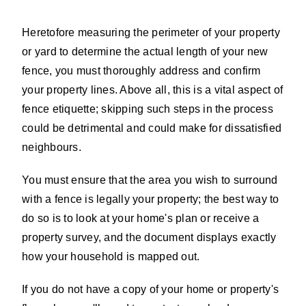
Heretofore measuring the perimeter of your property
or yard to determine the actual length of your new
fence, you must thoroughly address and confirm
your property lines. Above all, this is a vital aspect of
fence etiquette; skipping such steps in the process
could be detrimental and could make for dissatisfied
neighbours.
You must ensure that the area you wish to surround
with a fence is legally your property; the best way to
do so is to look at your home's plan or receive a
property survey, and the document displays exactly
how your household is mapped out.
If you do not have a copy of your home or property's