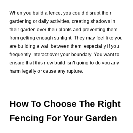
When you build a fence, you could disrupt their
gardening or daily activities, creating shadows in
their garden over their plants and preventing them
from getting enough sunlight. They may feel like you
are building a wall between them, especially if you
frequently interact over your boundary. You want to
ensure that this new build isn't going to do you any
harm legally or cause any rupture.
How To Choose The Right
Fencing For Your Garden