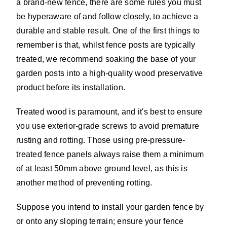
a brand-new fence, there are some rules you must
be hyperaware of and follow closely, to achieve a
durable and stable result. One of the first things to
remember is that, whilst fence posts are typically
treated, we recommend soaking the base of your
garden posts into a high-quality wood preservative
product before its installation.
Treated wood is paramount, and it's best to ensure
you use exterior-grade screws to avoid premature
rusting and rotting. Those using pre-pressure-
treated fence panels always raise them a minimum
of at least 50mm above ground level, as this is
another method of preventing rotting.
Suppose you intend to install your garden fence by
or onto any sloping terrain; ensure your fence