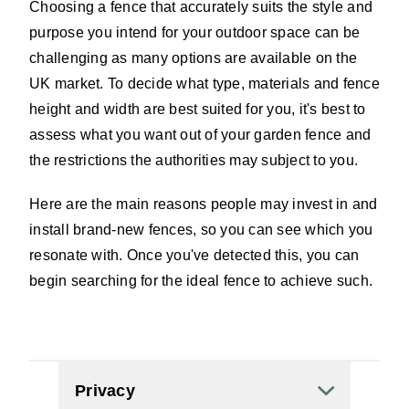
Choosing a fence that accurately suits the style and
purpose you intend for your outdoor space can be
challenging as many options are available on the
UK market. To decide what type, materials and fence
height and width are best suited for you, it's best to
assess what you want out of your garden fence and
the restrictions the authorities may subject to you.
Here are the main reasons people may invest in and
install brand-new fences, so you can see which you
resonate with. Once you've detected this, you can
begin searching for the ideal fence to achieve such.
Privacy