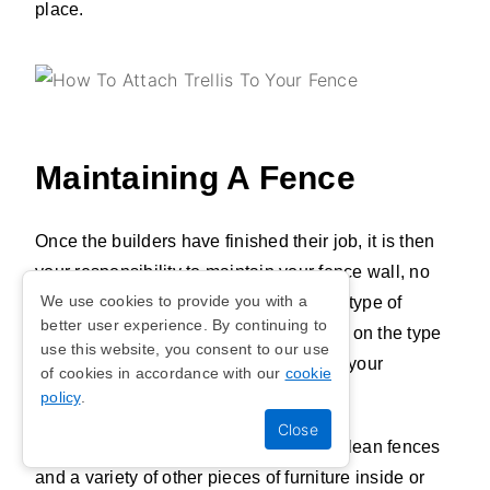
place.
Maintaining A Fence
Once the builders have finished their job, it is then
your responsibility to maintain your fence wall, no
We use cookies to provide you with a
matter the material you've chosen. The type of
better user experience. By continuing to
maintenance and the scale will depend on the type
use this website, you consent to our use
of fence material you have selected for your
of cookies in accordance with our
cookie
property's garden or backyard.
policy
.
Whilst water is predominantly used to clean fences
and a variety of other pieces of furniture inside or