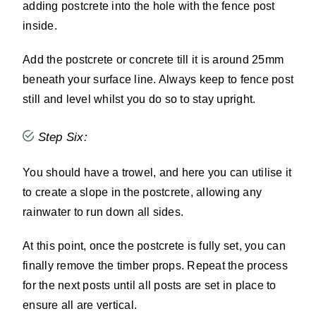
adding postcrete into the hole with the fence post
inside.
Add the postcrete or concrete till it is around 25mm
beneath your surface line. Always keep to fence post
still and level whilst you do so to stay upright.
Step Six:
You should have a trowel, and here you can utilise it
to create a slope in the postcrete, allowing any
rainwater to run down all sides.
At this point, once the postcrete is fully set, you can
finally remove the timber props. Repeat the process
for the next posts until all posts are set in place to
ensure all are vertical.