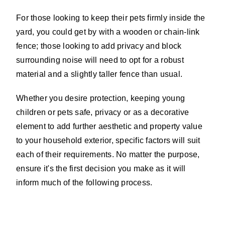
For those looking to keep their pets firmly inside the
yard, you could get by with a wooden or chain-link
fence; those looking to add privacy and block
surrounding noise will need to opt for a robust
material and a slightly taller fence than usual.
Whether you desire protection, keeping young
children or pets safe, privacy or as a decorative
element to add further aesthetic and property value
to your household exterior, specific factors will suit
each of their requirements. No matter the purpose,
ensure it's the first decision you make as it will
inform much of the following process.