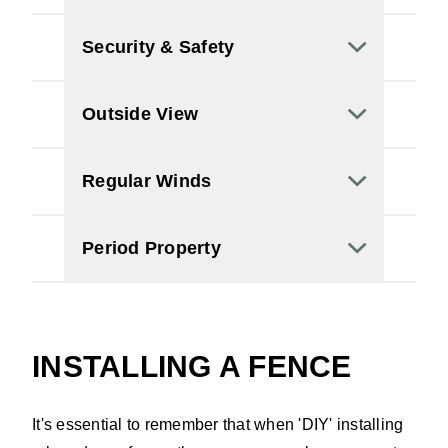
Security & Safety
Outside View
Regular Winds
Period Property
INSTALLING A FENCE
It's essential to remember that when 'DIY' installing