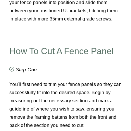
your fence panels into position and slide them
between your positioned U-brackets, hitching them
in place with more 35mm external grade screws.
How To Cut A Fence Panel
Step One:
You'll first need to trim your fence panels so they can
successfully fit into the desired space. Begin by
measuring out the necessary section and mark a
guideline of where you wish to saw, ensuring you
remove the framing battens from both the front and
back of the section you need to cut.