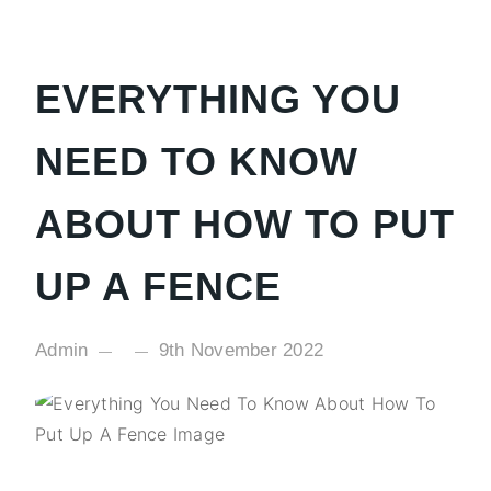
EVERYTHING YOU
NEED TO KNOW
ABOUT HOW TO PUT
UP A FENCE
Admin
9th November 2022