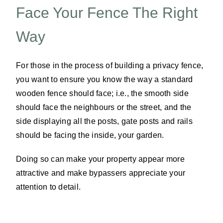
Face Your Fence The Right
Way
For those in the process of building a privacy fence,
you want to ensure you know the way a standard
wooden fence should face; i.e., the smooth side
should face the neighbours or the street, and the
side displaying all the posts, gate posts and rails
should be facing the inside, your garden.
Doing so can make your property appear more
attractive and make bypassers appreciate your
attention to detail.