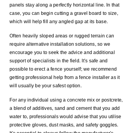
panels stay along a perfectly horizontal line. In that
case, you can begin cutting a gravel board to size,
which will help fill any angled gap at its base.
Often heavily sloped areas or rugged terrain can
require alternative installation solutions, so we
encourage you to seek the advice and additional
support of specialists in the field. It's safe and
possible to erect a fence yourself; we recommend
getting professional help from a fence installer as it
will usually be your safest option.
For any individual using a concrete mix or postcrete,
a blend of additives, sand and cement that you add
water to, professionals would advise that you utilise
protective gloves, dust masks, and safety goggles.