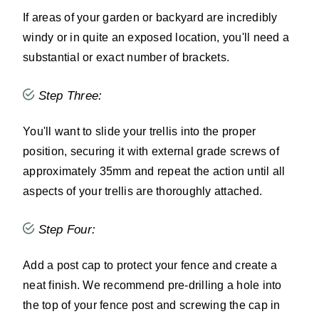
If areas of your garden or backyard are incredibly
windy or in quite an exposed location, you'll need a
substantial or exact number of brackets.
Step Three:
You'll want to slide your trellis into the proper
position, securing it with external grade screws of
approximately 35mm and repeat the action until all
aspects of your trellis are thoroughly attached.
Step Four:
Add a post cap to protect your fence and create a
neat finish. We recommend pre-drilling a hole into
the top of your fence post and screwing the cap in