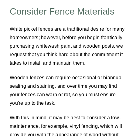
Consider Fence Materials
White picket fences are a traditional desire for many
homeowners; however, before you begin frantically
purchasing whitewash paint and wooden posts, we
request that you think hard about the commitment it
takes to install and maintain them.
Wooden fences can require occasional or biannual
sealing and staining, and over time you may find
your fences can warp or rot, so you must ensure
you're up to the task.
With this in mind, it may be best to consider a low-
maintenance, for example, vinyl fencing, which will
provide you with the appearance of wood without