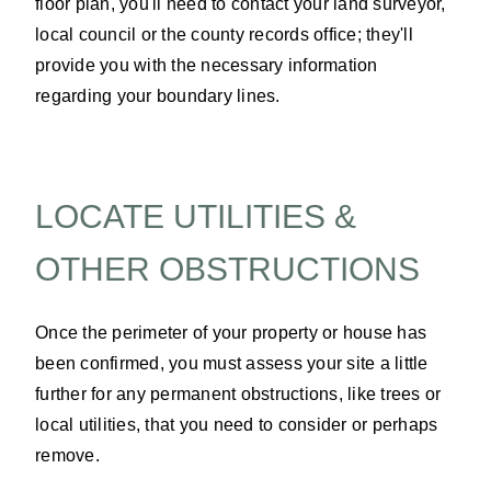
floor plan, you'll need to contact your land surveyor,
local council or the county records office; they'll
provide you with the necessary information
regarding your boundary lines.
LOCATE UTILITIES &
OTHER OBSTRUCTIONS
Once the perimeter of your property or house has
been confirmed, you must assess your site a little
further for any permanent obstructions, like trees or
local utilities, that you need to consider or perhaps
remove.