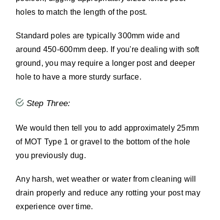
holes to match the length of the post.
Standard poles are typically 300mm wide and
around 450-600mm deep. If you're dealing with soft
ground, you may require a longer post and deeper
hole to have a more sturdy surface.
Step Three:
We would then tell you to add approximately 25mm
of MOT Type 1 or gravel to the bottom of the hole
you previously dug.
Any harsh, wet weather or water from cleaning will
drain properly and reduce any rotting your post may
experience over time.