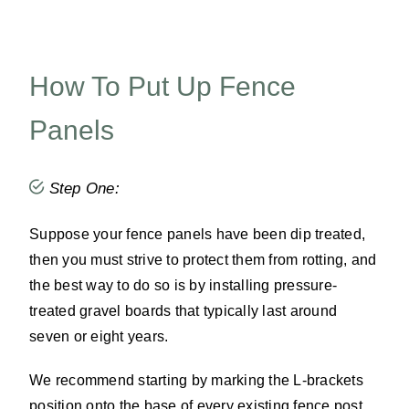
How To Put Up Fence
Panels
Step One:
Suppose your fence panels have been dip treated,
then you must strive to protect them from rotting, and
the best way to do so is by installing pressure-
treated gravel boards that typically last around
seven or eight years.
We recommend starting by marking the L-brackets
position onto the base of every existing fence post