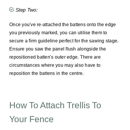
Step Two:
Once you've re-attached the battens onto the edge
you previously marked, you can utilise them to
secure a firm guideline perfect for the sawing stage.
Ensure you saw the panel flush alongside the
repositioned batten's outer edge. There are
circumstances where you may also have to
reposition the battens in the centre.
How To Attach Trellis To
Your Fence