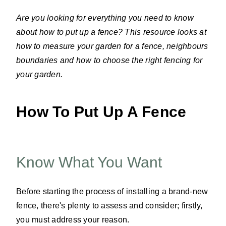
Are you looking for everything you need to know
about how to put up a fence? This resource looks at
how to measure your garden for a fence, neighbours
boundaries and how to choose the right fencing for
your garden.
How To Put Up A Fence
Know What You Want
Before starting the process of installing a brand-new
fence, there's plenty to assess and consider; firstly,
you must address your reason.