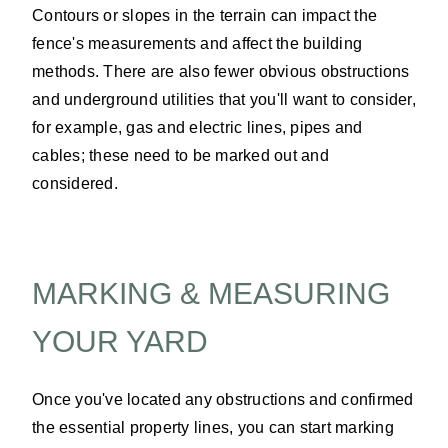
Contours or slopes in the terrain can impact the
fence's measurements and affect the building
methods. There are also fewer obvious obstructions
and underground utilities that you'll want to consider,
for example, gas and electric lines, pipes and
cables; these need to be marked out and
considered.
MARKING & MEASURING
YOUR YARD
Once you've located any obstructions and confirmed
the essential property lines, you can start marking